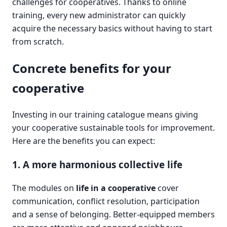
challenges for cooperatives. Thanks to online
training, every new administrator can quickly
acquire the necessary basics without having to start
from scratch.
Concrete benefits for your
cooperative
Investing in our training catalogue means giving
your cooperative sustainable tools for improvement.
Here are the benefits you can expect:
1. A more harmonious collective life
The modules on
life in a cooperative
cover
communication, conflict resolution, participation
and a sense of belonging. Better-equipped members