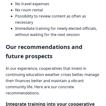
No travel expenses
No room rental
Possibility to review content as often as
necessary
Immediate training for newly elected officials,
without waiting for the next session
Our recommendations and
future prospects
In our experience, cooperatives that invest in
continuing education weather crises better, manage
their finances better and maintain a vibrant
community life. Here are our concrete
recommendations.
Integrate training into your cooperative