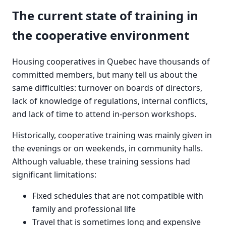
The current state of training in
the cooperative environment
Housing cooperatives in Quebec have thousands of
committed members, but many tell us about the
same difficulties: turnover on boards of directors,
lack of knowledge of regulations, internal conflicts,
and lack of time to attend in-person workshops.
Historically, cooperative training was mainly given in
the evenings or on weekends, in community halls.
Although valuable, these training sessions had
significant limitations:
Fixed schedules that are not compatible with
family and professional life
Travel that is sometimes long and expensive