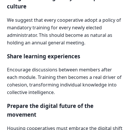
culture
We suggest that every cooperative adopt a policy of
mandatory training for every newly elected
administrator. This should become as natural as
holding an annual general meeting.
Share learning experiences
Encourage discussions between members after
each module. Training then becomes a real driver of
cohesion, transforming individual knowledge into
collective intelligence.
Prepare the digital future of the
movement
Housing cooperatives must embrace the digital shift