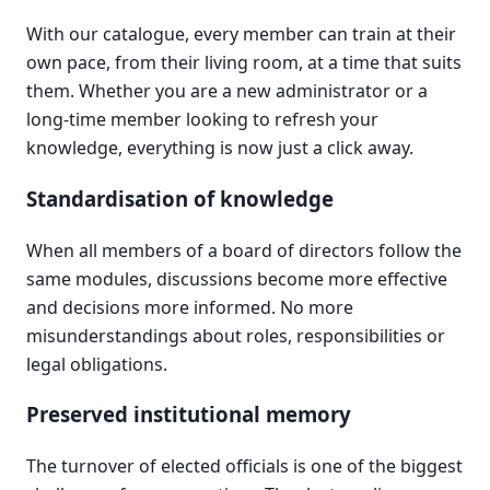
With our catalogue, every member can train at their
own pace, from their living room, at a time that suits
them. Whether you are a new administrator or a
long-time member looking to refresh your
knowledge, everything is now just a click away.
Standardisation of knowledge
When all members of a board of directors follow the
same modules, discussions become more effective
and decisions more informed. No more
misunderstandings about roles, responsibilities or
legal obligations.
Preserved institutional memory
The turnover of elected officials is one of the biggest