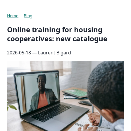
Home
Blog
Online training for housing
cooperatives: new catalogue
2026-05-18
— Laurent Bigard