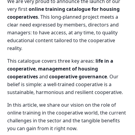
We are very proud to announce the launch of our
very first
online training catalogue for housing
cooperatives
. This long-planned project meets a
clear need expressed by members, directors and
managers: to have access, at any time, to quality
educational content tailored to the cooperative
reality.
This catalogue covers three key areas:
life in a
cooperative
,
management of housing
cooperatives
and
cooperative governance
. Our
belief is simple: a well-trained cooperative is a
sustainable, harmonious and resilient cooperative.
In this article, we share our vision on the role of
online training in the cooperative world, the current
challenges in the sector and the tangible benefits
you can gain from it right now.