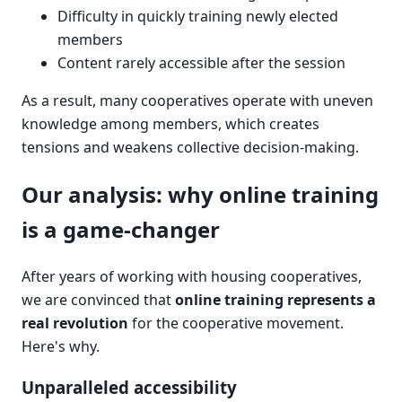
Difficulty in quickly training newly elected
members
Content rarely accessible after the session
As a result, many cooperatives operate with uneven
knowledge among members, which creates
tensions and weakens collective decision-making.
Our analysis: why online training
is a game-changer
After years of working with housing cooperatives,
we are convinced that
online training represents a
real revolution
for the cooperative movement.
Here's why.
Unparalleled accessibility