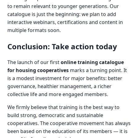
to remain relevant to younger generations. Our
catalogue is just the beginning: we plan to add
interactive webinars, certifications and content in
multiple formats soon.
Conclusion: Take action today
The launch of our first
online training catalogue
for housing cooperatives
marks a turning point. It
is a modest investment for major benefits: better
governance, healthier management, a richer
collective life and more engaged members.
We firmly believe that training is the best way to
build strong, democratic and sustainable
cooperatives. The cooperative movement has always
been based on the education of its members — it is