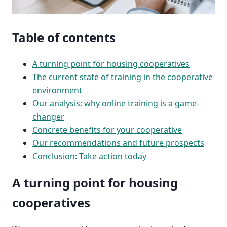
Table of contents
A turning point for housing cooperatives
The current state of training in the cooperative
environment
Our analysis: why online training is a game-
changer
Concrete benefits for your cooperative
Our recommendations and future prospects
Conclusion: Take action today
A turning point for housing
cooperatives