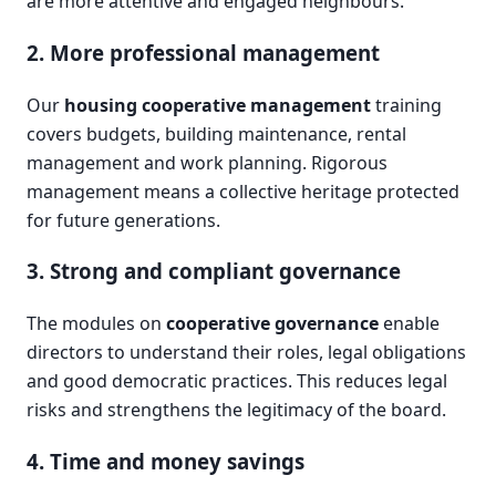
are more attentive and engaged neighbours.
2. More professional management
Our
housing cooperative management
training
covers budgets, building maintenance, rental
management and work planning. Rigorous
management means a collective heritage protected
for future generations.
3. Strong and compliant governance
The modules on
cooperative governance
enable
directors to understand their roles, legal obligations
and good democratic practices. This reduces legal
risks and strengthens the legitimacy of the board.
4. Time and money savings